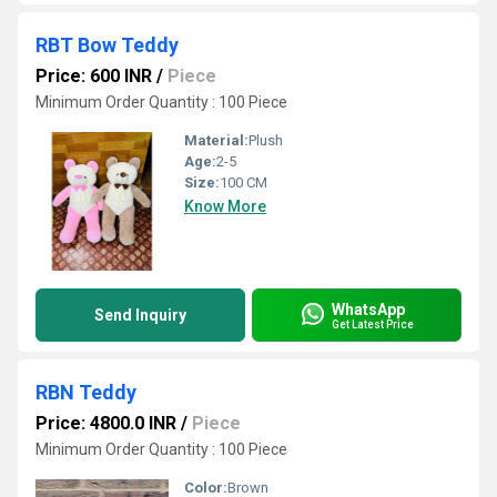
RBT Bow Teddy
Price: 600 INR
/
Piece
Minimum Order Quantity : 100 Piece
Material:
Plush
Age:
2-5
Size:
100 CM
Know More
WhatsApp
Send Inquiry
Get Latest Price
RBN Teddy
Price: 4800.0 INR
/
Piece
Minimum Order Quantity : 100 Piece
Color:
Brown