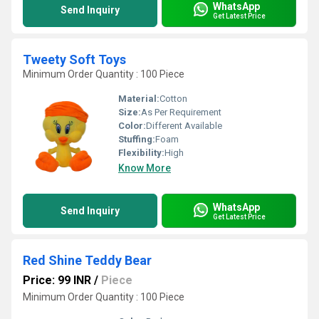
WhatsApp
Send Inquiry
Get Latest Price
Tweety Soft Toys
Minimum Order Quantity : 100 Piece
Material:
Cotton
Size:
As Per Requirement
Color:
Different Available
Stuffing:
Foam
Flexibility:
High
Know More
WhatsApp
Send Inquiry
Get Latest Price
Red Shine Teddy Bear
Price: 99 INR
/
Piece
Minimum Order Quantity : 100 Piece