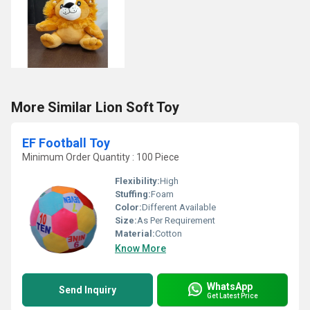
More Similar Lion Soft Toy
EF Football Toy
Minimum Order Quantity : 100 Piece
Flexibility:
High
Stuffing:
Foam
Color:
Different Available
Size:
As Per Requirement
Material:
Cotton
Know More
WhatsApp
Send Inquiry
Get Latest Price