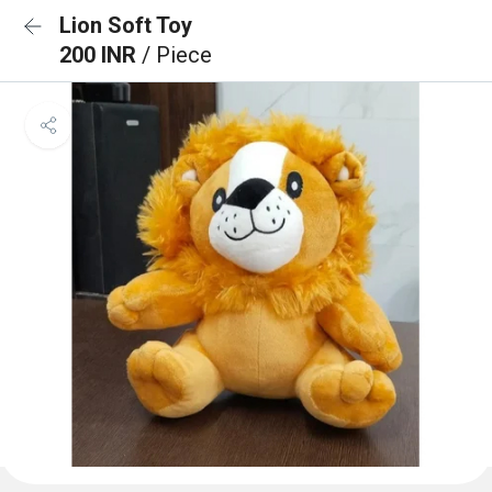
Lion Soft Toy
200 INR
/ Piece