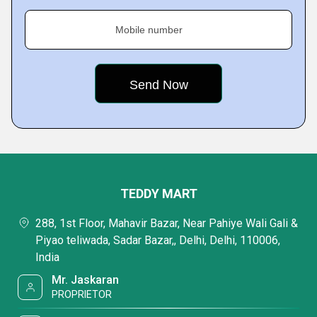
Mobile number
TEDDY MART
288, 1st Floor, Mahavir Bazar, Near Pahiye Wali Gali &
Piyao teliwada, Sadar Bazar,, Delhi, Delhi, 110006,
India
Mr. Jaskaran
PROPRIETOR