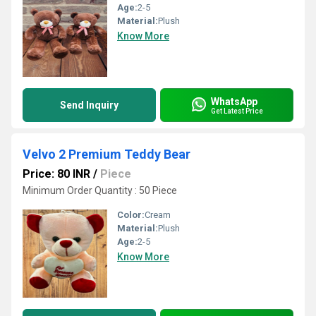
Age:
2-5
Material:
Plush
Know More
WhatsApp
Send Inquiry
Get Latest Price
Velvo 2 Premium Teddy Bear
Price: 80 INR
/
Piece
Minimum Order Quantity : 50 Piece
Color:
Cream
Material:
Plush
Age:
2-5
Know More