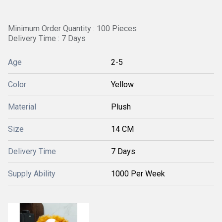
Minimum Order Quantity : 100 Pieces
Delivery Time : 7 Days
Age
2-5
Color
Yellow
Material
Plush
Size
14 CM
Delivery Time
7 Days
Supply Ability
1000 Per Week