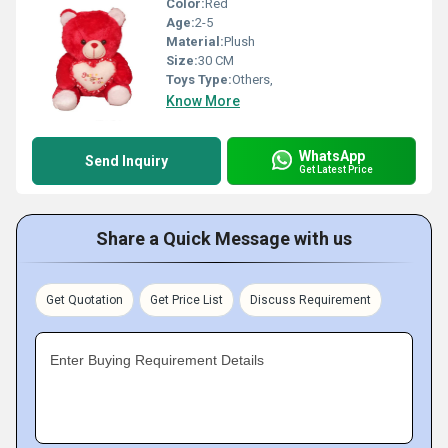
Color:
Red
Age:
2-5
Material:
Plush
Size:
30 CM
Toys Type:
Others,
Know More
WhatsApp
Send Inquiry
Get Latest Price
Share a Quick Message with us
Get Quotation
Get Price List
Discuss Requirement
Enter Buying Requirement Details