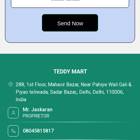
TEDDY MART
288, 1st Floor, Mahavir Bazar, Near Pahiye Wali Gali &
Piyao teliwada, Sadar Bazar,, Delhi, Delhi, 110006,
India
Mr. Jaskaran
PROPRIETOR
08045815817