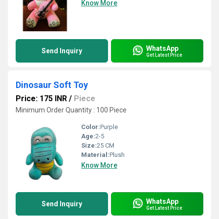
Know More
WhatsApp
Send Inquiry
Get Latest Price
Dinosaur Soft Toy
Price: 175 INR
/
Piece
Minimum Order Quantity : 100 Piece
Color:
Purple
Age:
2-5
Size:
25 CM
Material:
Plush
Know More
WhatsApp
Send Inquiry
Get Latest Price