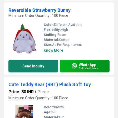
Reversible Strawberry Bunny
Minimum Order Quantity : 100 Piece
Color:
Different Available
Flexibility:
High
Stuffing:
Foam
Material:
Cotton
Size:
As Per Requirement
Know More
WhatsApp
Send Inquiry
Get Latest Price
Cute Teddy Bear (RBT) Plush Soft Toy
Price: 80 INR
/
Piece
Minimum Order Quantity : 100 Piece
Color:
Brown
Age:
2-5
Material:
Fur