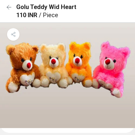
Golu Teddy Wid Heart
110 INR
/ Piece