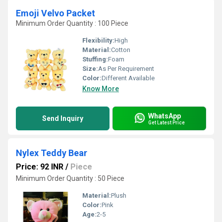
Emoji Velvo Packet
Minimum Order Quantity : 100 Piece
Flexibility:
High
Material:
Cotton
Stuffing:
Foam
Size:
As Per Requirement
Color:
Different Available
Know More
WhatsApp
Send Inquiry
Get Latest Price
Nylex Teddy Bear
Price: 92 INR
/
Piece
Minimum Order Quantity : 50 Piece
Material:
Plush
Color:
Pink
Age:
2-5