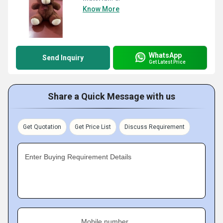
Know More
WhatsApp
Send Inquiry
Get Latest Price
Share a Quick Message with us
Get Quotation
Get Price List
Discuss Requirement
Enter Buying Requirement Details
Mobile number