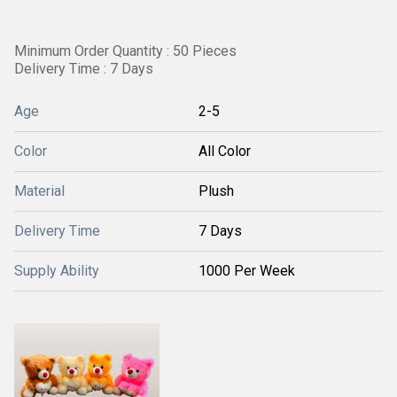
Minimum Order Quantity : 50 Pieces
Delivery Time : 7 Days
Age
2-5
Color
All Color
Material
Plush
Delivery Time
7 Days
Supply Ability
1000 Per Week