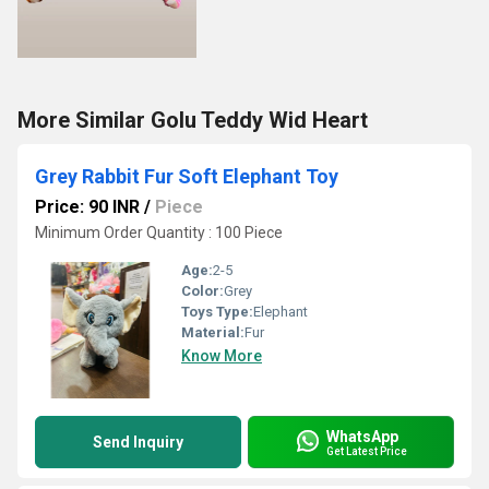
More Similar Golu Teddy Wid Heart
Grey Rabbit Fur Soft Elephant Toy
Price: 90 INR
/
Piece
Minimum Order Quantity : 100 Piece
Age:
2-5
Color:
Grey
Toys Type:
Elephant
Material:
Fur
Know More
WhatsApp
Send Inquiry
Get Latest Price