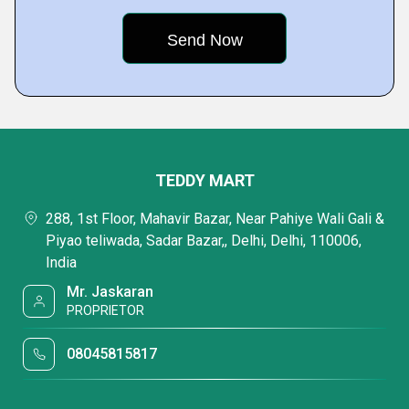
TEDDY MART
288, 1st Floor, Mahavir Bazar, Near Pahiye Wali Gali &
Piyao teliwada, Sadar Bazar,, Delhi, Delhi, 110006,
India
Mr. Jaskaran
PROPRIETOR
08045815817