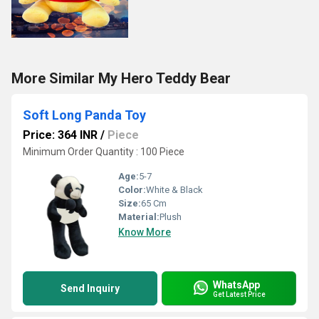
More Similar My Hero Teddy Bear
Soft Long Panda Toy
Price: 364 INR
/
Piece
Minimum Order Quantity : 100 Piece
Age:
5-7
Color:
White & Black
Size:
65 Cm
Material:
Plush
Know More
WhatsApp
Send Inquiry
Get Latest Price