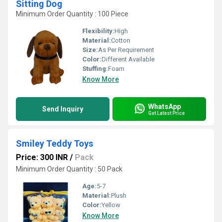
Sitting Dog
Minimum Order Quantity : 100 Piece
Flexibility:
High
Material:
Cotton
Size:
As Per Requirement
Color:
Different Available
Stuffing:
Foam
Know More
WhatsApp
Send Inquiry
Get Latest Price
Smiley Teddy Toys
Price: 300 INR
/
Pack
Minimum Order Quantity : 50 Pack
Age:
5-7
Material:
Plush
Color:
Yellow
Know More