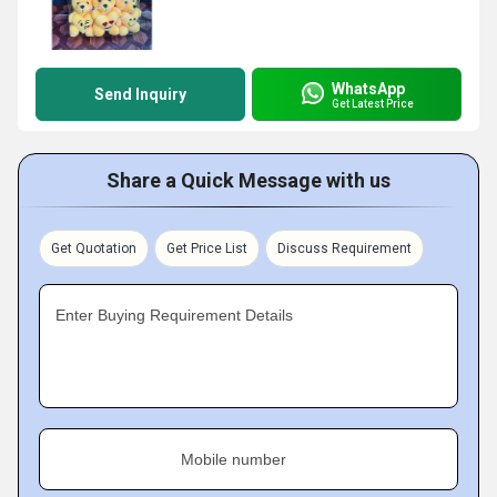
WhatsApp
Send Inquiry
Get Latest Price
Share a Quick Message with us
Get Quotation
Get Price List
Discuss Requirement
Enter Buying Requirement Details
Mobile number