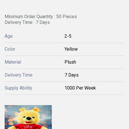
Minimum Order Quantity : 50 Pieces
Delivery Time : 7 Days
Age
2-5
Color
Yellow
Material
Plush
Delivery Time
7 Days
Supply Ability
1000 Per Week