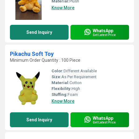
Material:
Plush
Know More
WhatsApp
Send Inquiry
Get Latest Price
Pikachu Soft Toy
Minimum Order Quantity : 100 Piece
Color:
Different Available
Size:
As Per Requirement
Material:
Cotton
Flexibility:
High
Stuffing:
Foam
Know More
WhatsApp
Send Inquiry
Get Latest Price