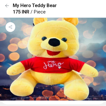
My Hero Teddy Bear
175 INR
/ Piece