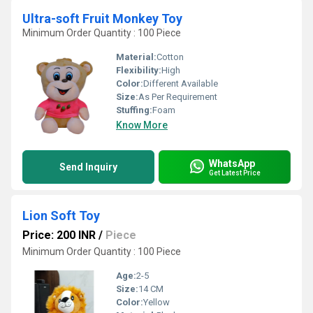
Ultra-soft Fruit Monkey Toy
Minimum Order Quantity : 100 Piece
Material:
Cotton
Flexibility:
High
Color:
Different Available
Size:
As Per Requirement
Stuffing:
Foam
Know More
WhatsApp
Send Inquiry
Get Latest Price
Lion Soft Toy
Price: 200 INR
/
Piece
Minimum Order Quantity : 100 Piece
Age:
2-5
Size:
14 CM
Color:
Yellow