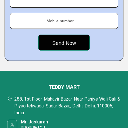
Mobile number
TEDDY MART
288, 1st Floor, Mahavir Bazar, Near Pahiye Wali Gali &
Piyao teliwada, Sadar Bazar,, Delhi, Delhi, 110006,
India
Mr. Jaskaran
PROPRIETOR