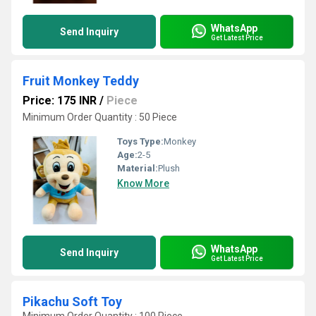
WhatsApp
Send Inquiry
Get Latest Price
Fruit Monkey Teddy
Price: 175 INR
/
Piece
Minimum Order Quantity : 50 Piece
Toys Type:
Monkey
Age:
2-5
Material:
Plush
Know More
WhatsApp
Send Inquiry
Get Latest Price
Pikachu Soft Toy