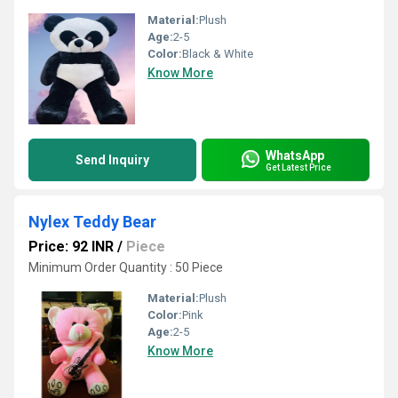
Material:
Plush
Age:
2-5
Color:
Black & White
Know More
WhatsApp
Send Inquiry
Get Latest Price
Nylex Teddy Bear
Price: 92 INR
/
Piece
Minimum Order Quantity : 50 Piece
Material:
Plush
Color:
Pink
Age:
2-5
Know More