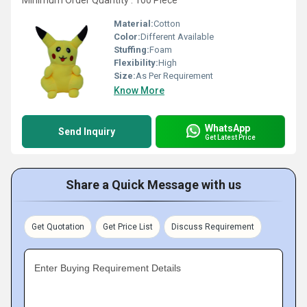
Minimum Order Quantity : 100 Piece
Material:
Cotton
Color:
Different Available
Stuffing:
Foam
Flexibility:
High
Size:
As Per Requirement
Know More
WhatsApp
Send Inquiry
Get Latest Price
Share a Quick Message with us
Get Quotation
Get Price List
Discuss Requirement
Enter Buying Requirement Details