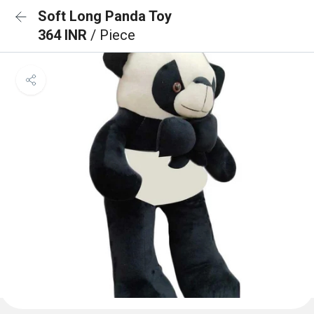
Soft Long Panda Toy
364 INR
/ Piece