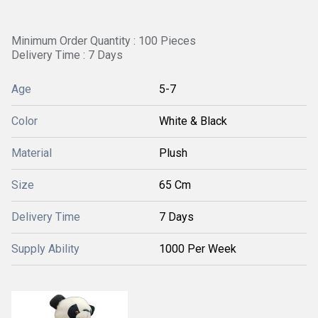
Minimum Order Quantity : 100 Pieces
Delivery Time : 7 Days
Age
5-7
Color
White & Black
Material
Plush
Size
65 Cm
Delivery Time
7 Days
Supply Ability
1000 Per Week