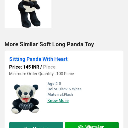
More Similar Soft Long Panda Toy
Sitting Panda With Heart
Price: 145 INR
/
Piece
Minimum Order Quantity : 100 Piece
Age:
2-5
Color:
Black & White
Material:
Plush
Know More
WhatsApp