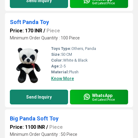
Send Inquiry
Get Latest Price
Soft Panda Toy
Price: 170 INR
/
Piece
Minimum Order Quantity : 100 Piece
Toys Type:
Others, Panda
Size:
50 CM
Color:
White & Black
Age:
2-5
Material:
Plush
Know More
WhatsApp
Send Inquiry
Get Latest Price
Big Panda Soft Toy
Price: 1100 INR
/
Piece
Minimum Order Quantity : 50 Piece